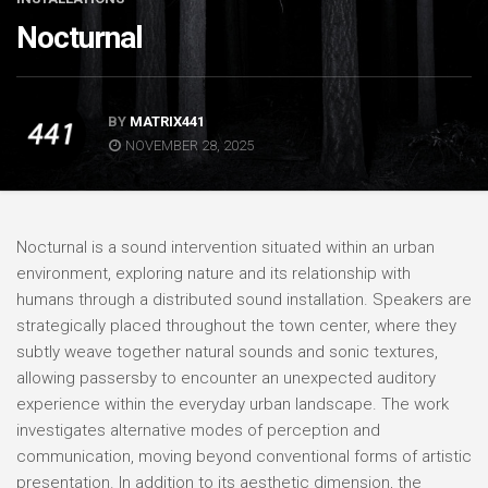
Nocturnal
BY
MATRIX441
NOVEMBER 28, 2025
Nocturnal is a sound intervention situated within an urban
environment, exploring nature and its relationship with
humans through a distributed sound installation. Speakers are
strategically placed throughout the town center, where they
subtly weave together natural sounds and sonic textures,
allowing passersby to encounter an unexpected auditory
experience within the everyday urban landscape. The work
investigates alternative modes of perception and
communication, moving beyond conventional forms of artistic
presentation. In addition to its aesthetic dimension, the