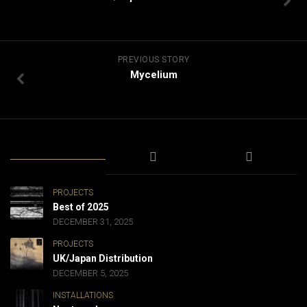
PREVIOUS STORY
Mycelium
PROJECTS
Best of 2025
DECEMBER 31, 2025
PROJECTS
UK/Japan Distribution
DECEMBER 5, 2025
INSTALLATIONS