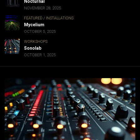
Nocturnal
NOVEMBER 28, 2025
FEATURED
/
INSTALLATIONS
Mycelium
OCTOBER 5, 2025
WORKSHOPS
Sonolab
OCTOBER 1, 2025