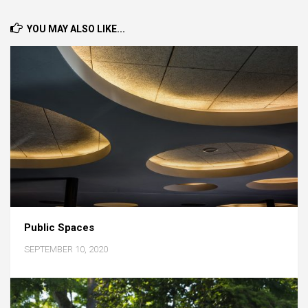
YOU MAY ALSO LIKE...
Public Spaces
SEPTEMBER 10, 2020