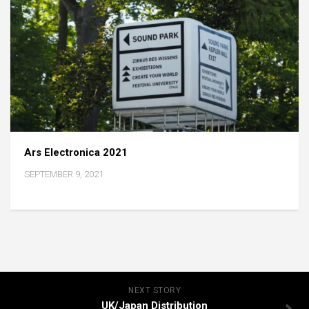
Ars Electronica 2021
SEPTEMBER 9, 2021
NEXT STORY
UK/Japan Distribution