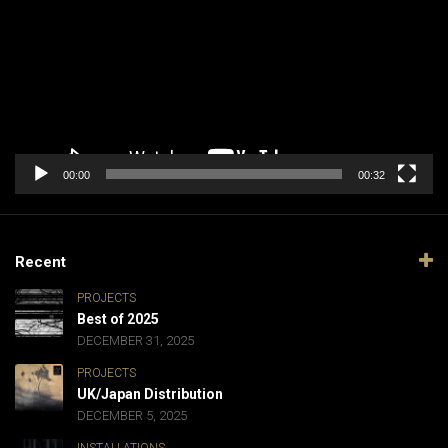
00:00
00:32
Recent
PROJECTS
Best of 2025
DECEMBER 31, 2025
PROJECTS
UK/Japan Distribution
DECEMBER 5, 2025