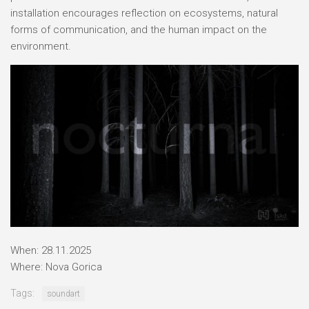
installation encourages reflection on ecosystems, natural
forms of communication, and the human impact on the
environment.
When: 28.11.2025
Where: Nova Gorica
Tags:
soundart