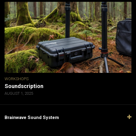
WORKSHOPS
Soundscription
AUGUST 1, 2025
Brainwave Sound System
Video
Player