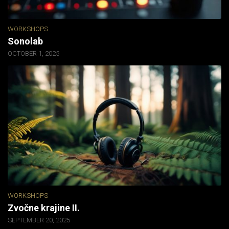
WORKSHOPS
Sonolab
OCTOBER 1, 2025
WORKSHOPS
Zvočne krajine II.
SEPTEMBER 20, 2025