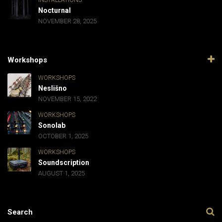
INSTALLATIONS
Nocturnal
NOVEMBER 28, 2025
Workshops
WORKSHOPS
Neslišno
NOVEMBER 15, 2022
WORKSHOPS
Sonolab
OCTOBER 1, 2025
WORKSHOPS
Soundscription
AUGUST 1, 2025
Search