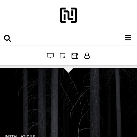
Installations
Workshops
Film
Projects
Festivals
INSTALLATIONS