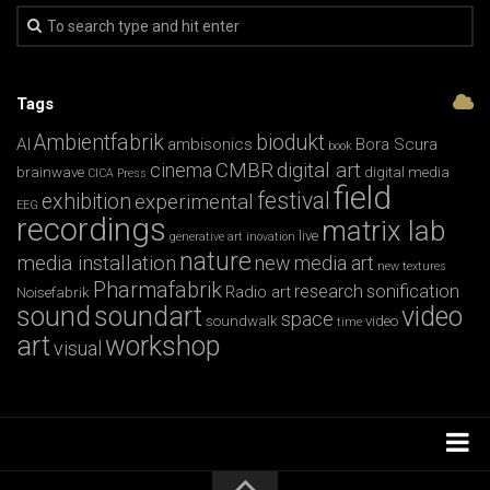
Tags
Ambientfabrik
biodukt
AI
ambisonics
Bora Scura
book
CMBR
digital art
cinema
brainwave
digital media
CICA Press
field
festival
exhibition
experimental
EEG
recordings
matrix lab
live
generative art
inovation
nature
media installation
new media art
new textures
Pharmafabrik
research
sonification
Radio art
Noisefabrik
sound
soundart
video
space
soundwalk
video
time
art
workshop
visual