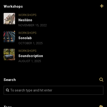
Workshops
WORKSHOPS
Neslišno
NOVEMBER 15, 2022
WORKSHOPS
Sonolab
OCTOBER 1, 2025
WORKSHOPS
Soundscription
AUGUST 1, 2025
Search