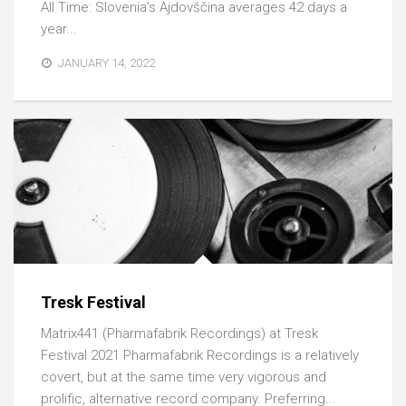
All Time: Slovenia’s Ajdovščina averages 42 days a
year...
JANUARY 14, 2022
Tresk Festival
Matrix441 (Pharmafabrik Recordings) at Tresk
Festival 2021 Pharmafabrik Recordings is a relatively
covert, but at the same time very vigorous and
prolific, alternative record company. Preferring...