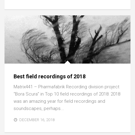
Best field recordings of 2018
Matrix441 – Pharmafabrik Recording division project
“Bora Scura” in Top 10 field recordings of 2018: 2018
was an amazing year for field recordings and
soundscapes, perhaps...
DECEMBER 16, 2018