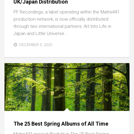
UK/Japan Distribution
PF Recordings, a label operating within the Matrix441
production network, is now officially distributed
through two international partners: Art Into Life in
Japan and Little Universe...
DECEMBER 5, 2025
The 25 Best Spring Albums of All Time