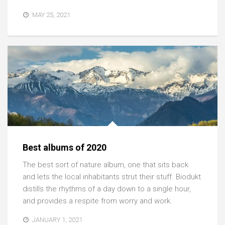
MAY 25, 2021
Best albums of 2020
The best sort of nature album, one that sits back
and lets the local inhabitants strut their stuff. Biodukt
distills the rhythms of a day down to a single hour,
and provides a respite from worry and work.
JANUARY 1, 2021