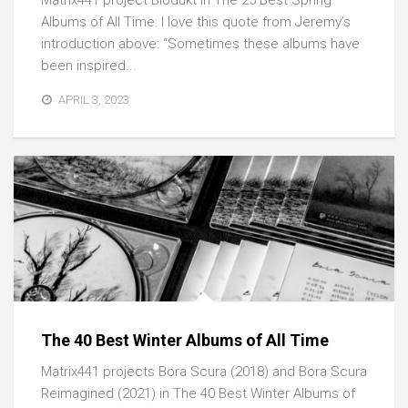
Matrix441 project Biodukt in The 25 Best Spring
Albums of All Time: I love this quote from Jeremy’s
introduction above: “Sometimes these albums have
been inspired...
APRIL 3, 2023
The 40 Best Winter Albums of All Time
Matrix441 projects Bora Scura (2018) and Bora Scura
Reimagined (2021) in The 40 Best Winter Albums of