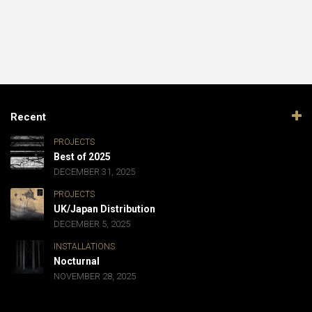
Recent
PROJECTS
Best of 2025
DECEMBER 31, 2025
PROJECTS
UK/Japan Distribution
DECEMBER 5, 2025
INSTALLATIONS
Nocturnal
NOVEMBER 28, 2025