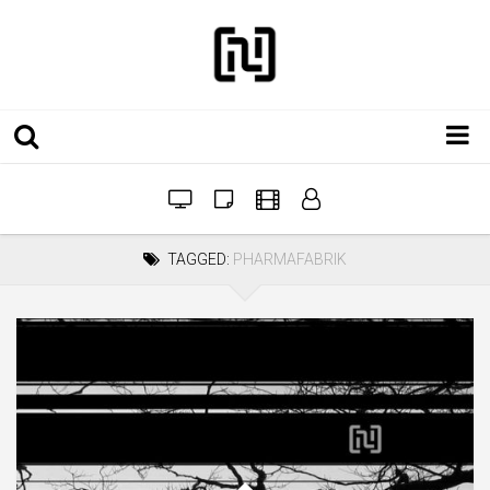
Installations
Workshops
TAGGED:
PHARMAFABRIK
Film
Projects
Festivals