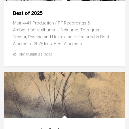
Best of 2025
Matrix441 Production / PF Recordings &
Ambientfabrik albums — Nokturno, Tetragram,
Tensor, Pristine and Udkraxsha — featured in Best
Albums of 2025 lists: Best Albums of...
DECEMBER 31, 2025