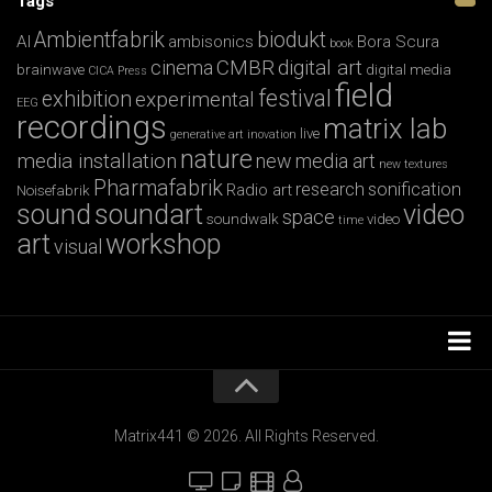
Tags
Ambientfabrik
biodukt
AI
ambisonics
Bora Scura
book
CMBR
digital art
cinema
brainwave
digital media
CICA Press
field
festival
exhibition
experimental
EEG
recordings
matrix lab
live
generative art
inovation
nature
media installation
new media art
new textures
Pharmafabrik
research
sonification
Radio art
Noisefabrik
sound
soundart
video
space
soundwalk
video
time
art
workshop
visual
Installations
Workshops
Matrix441 © 2026. All Rights Reserved.
Film