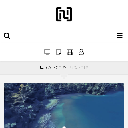
Installations
Workshops
CATEGORY:
PROJECTS
Film
Projects
Festivals