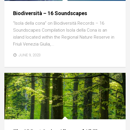
Biodiversità – 16 Soundscapes
“Isola della cona” on Biodiversità Records – 16
Soundscapes Compilation Isola della Cona is an
island located within the Regional Nature Reserve in
Friuli Venezia Giulia,...
JUNE 9, 2023