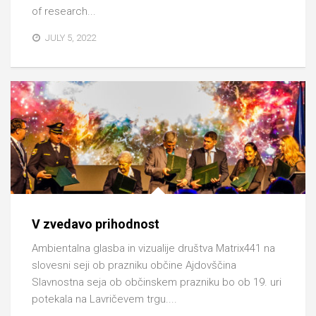
of research...
JULY 5, 2022
V zvedavo prihodnost
Ambientalna glasba in vizualije društva Matrix441 na
slovesni seji ob prazniku občine Ajdovščina
Slavnostna seja ob občinskem prazniku bo ob 19. uri
potekala na Lavričevem trgu....