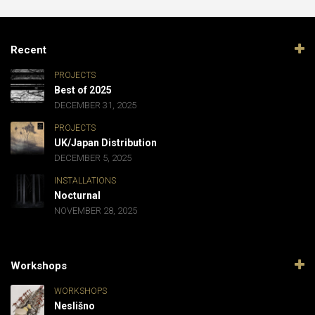
Recent
PROJECTS
Best of 2025
DECEMBER 31, 2025
PROJECTS
UK/Japan Distribution
DECEMBER 5, 2025
INSTALLATIONS
Nocturnal
NOVEMBER 28, 2025
Workshops
WORKSHOPS
Neslišno