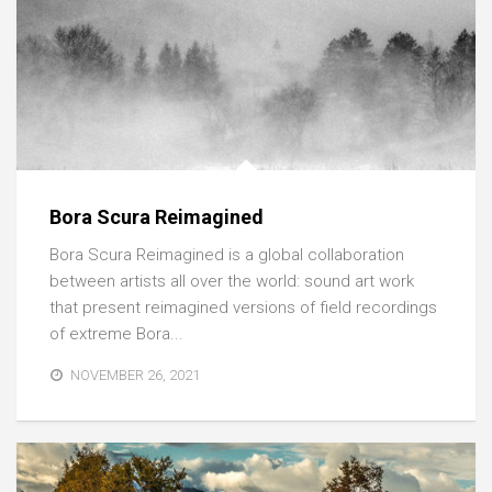
Bora Scura Reimagined
Bora Scura Reimagined is a global collaboration
between artists all over the world: sound art work
that present reimagined versions of field recordings
of extreme Bora...
NOVEMBER 26, 2021