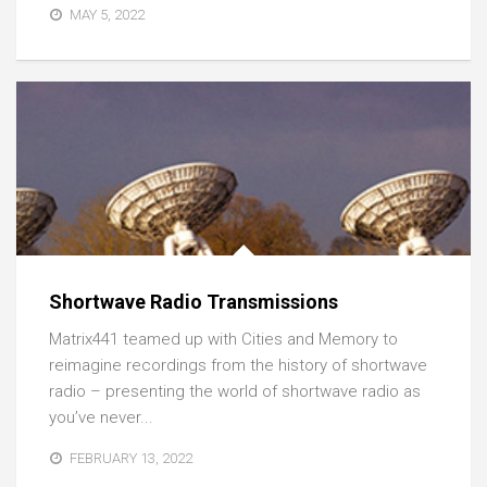
MAY 5, 2022
Shortwave Radio Transmissions
Matrix441 teamed up with Cities and Memory to
reimagine recordings from the history of shortwave
radio – presenting the world of shortwave radio as
you’ve never...
FEBRUARY 13, 2022