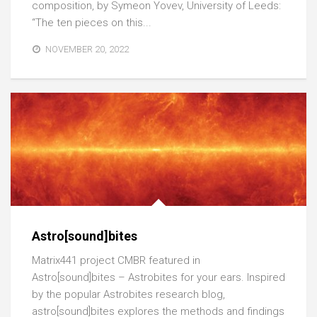
composition, by Symeon Yovev, University of Leeds:
“The ten pieces on this...
NOVEMBER 20, 2022
Astro[sound]bites
Matrix441 project CMBR featured in
Astro[sound]bites – Astrobites for your ears. Inspired
by the popular Astrobites research blog,
astro[sound]bites explores the methods and findings