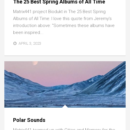
The 25 Best Spring Albums of All Time
Matrix441 project Biodukt in The 25 Best Spring
Albums of All Time: I love this quote from Jeremy’s
introduction above: “Sometimes these albums have
been inspired...
APRIL 3, 2023
Polar Sounds