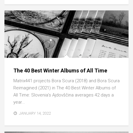
The 40 Best Winter Albums of All Time
Matrix441 projects Bora Scura (2018) and Bora Scura
Reimagined (2021) in The 40 Best Winter Albums of
All Time: Slovenia’s Ajdovščina averages 42 days a
year...
JANUARY 14, 2022