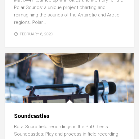
Matrix441 teamed up with Cities and Memory for the
Polar Sounds: a unique project charting and
reimagining the sounds of the Antarctic and Arctic
regions. Polar...
FEBRUARY 6, 2023
Soundcastles
Bora Scura field recordings in the PhD thesis
Soundcastles: Play and process in field-recording