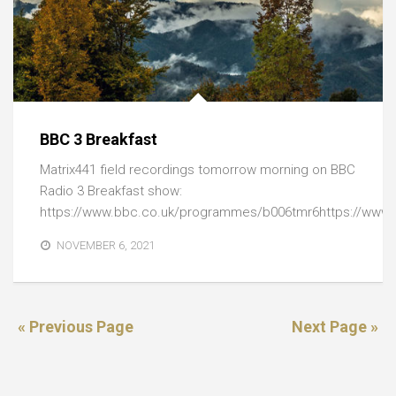
BBC 3 Breakfast
Matrix441 field recordings tomorrow morning on BBC
Radio 3 Breakfast show:
https://www.bbc.co.uk/programmes/b006tmr6https://www.
NOVEMBER 6, 2021
« Previous Page
Next Page »