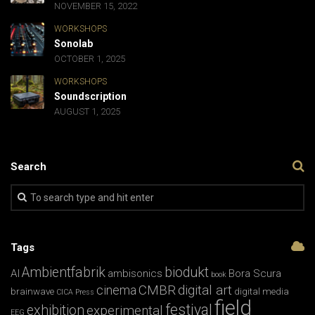
NOVEMBER 15, 2022
WORKSHOPS
Sonolab
OCTOBER 1, 2025
WORKSHOPS
Soundscription
AUGUST 1, 2025
Search
Tags
Ambientfabrik
biodukt
AI
ambisonics
Bora Scura
book
CMBR
digital art
cinema
brainwave
digital media
CICA Press
field
festival
exhibition
experimental
EEG