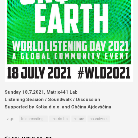
Sunday 18.7.2021, Matrix441 Lab
Listening Session / Soundwalk / Discussion
Supported by Kotka d.o.o. and Občina Ajdovščina
Tags:
field recordings
matrix lab
nature
soundwalk