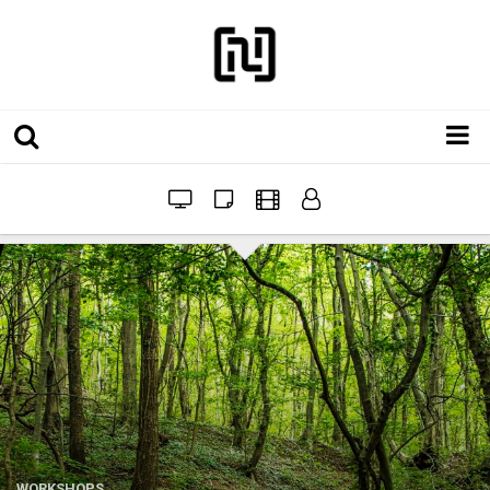
Installations
Workshops
Film
Projects
Festivals
WORKSHOPS