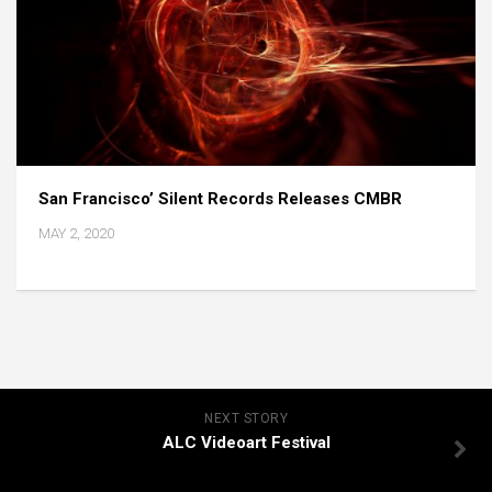
San Francisco’ Silent Records Releases CMBR
MAY 2, 2020
NEXT STORY
ALC Videoart Festival