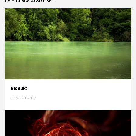
YOU MAY ALSO LIKE...
Biodukt
JUNE 20, 2017