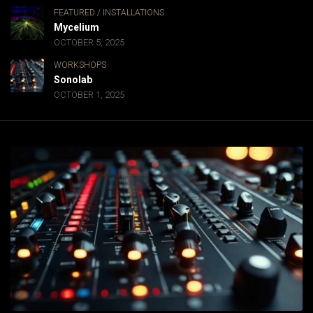
FEATURED
/
INSTALLATIONS
Mycelium
OCTOBER 5, 2025
WORKSHOPS
Sonolab
OCTOBER 1, 2025