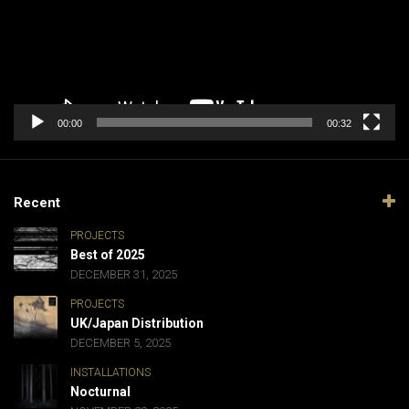
00:00
00:32
Recent
PROJECTS
Best of 2025
DECEMBER 31, 2025
PROJECTS
UK/Japan Distribution
DECEMBER 5, 2025
INSTALLATIONS
Nocturnal