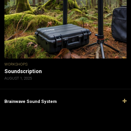
WORKSHOPS
Soundscription
AUGUST 1, 2025
Brainwave Sound System
Video
Player