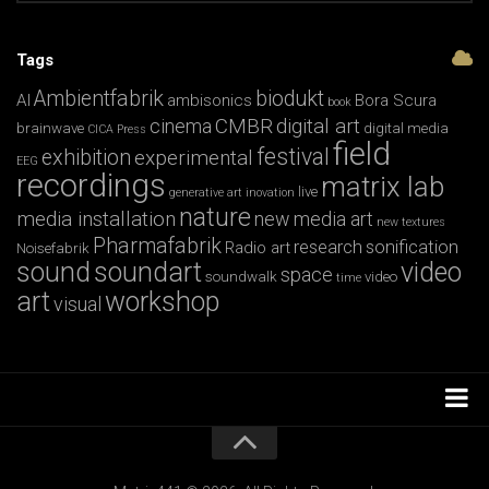
Tags
Ambientfabrik
biodukt
AI
ambisonics
Bora Scura
book
CMBR
digital art
cinema
brainwave
digital media
CICA Press
field
festival
exhibition
experimental
EEG
recordings
matrix lab
live
generative art
inovation
nature
media installation
new media art
new textures
Pharmafabrik
research
sonification
Radio art
Noisefabrik
sound
soundart
video
space
soundwalk
video
time
art
workshop
visual
Installations
Workshops