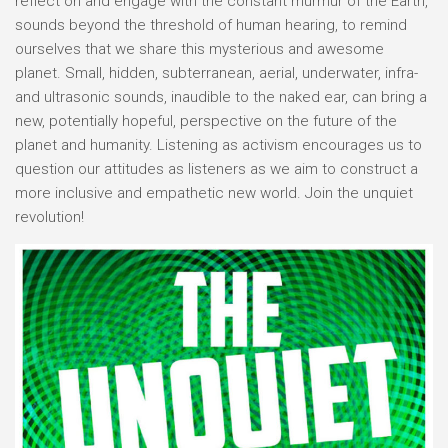
reflect on and engage with the constant murmur of the Earth,
sounds beyond the threshold of human hearing, to remind
ourselves that we share this mysterious and awesome
planet. Small, hidden, subterranean, aerial, underwater, infra-
and ultrasonic sounds, inaudible to the naked ear, can bring a
new, potentially hopeful, perspective on the future of the
planet and humanity. Listening as activism encourages us to
question our attitudes as listeners as we aim to construct a
more inclusive and empathetic new world. Join the unquiet
revolution!