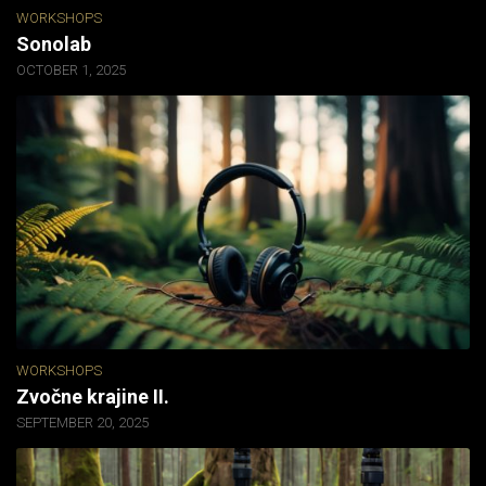
WORKSHOPS
Sonolab
OCTOBER 1, 2025
WORKSHOPS
Zvočne krajine II.
SEPTEMBER 20, 2025