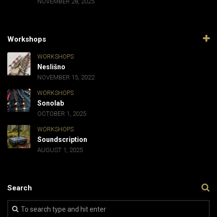
NOVEMBER 28, 2025
Workshops
WORKSHOPS
Neslišno
NOVEMBER 15, 2022
WORKSHOPS
Sonolab
OCTOBER 1, 2025
WORKSHOPS
Soundscription
AUGUST 1, 2025
Search