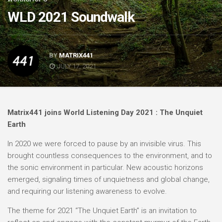
WLD 2021 Soundwalk
BY
MATRIX441
JULY 17, 2021
Matrix441 joins World Listening Day 2021 : The Unquiet
Earth
In 2020 we were forced to pause by an invisible virus. This
brought countless consequences to the environment, and to
the sonic environment in particular. New acoustic horizons
emerged, signaling times of unquietness and global change,
and requiring our listening awareness to evolve.
The theme for 2021 “The Unquiet Earth” is an invitation to