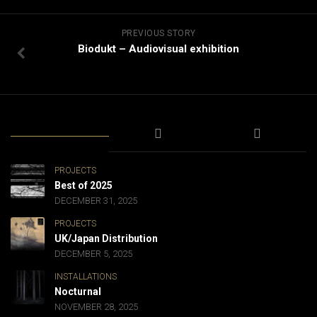
PREVIOUS STORY
Biodukt – Audiovisual exhibition
PROJECTS
Best of 2025
DECEMBER 31, 2025
PROJECTS
UK/Japan Distribution
DECEMBER 5, 2025
INSTALLATIONS
Nocturnal
NOVEMBER 28, 2025